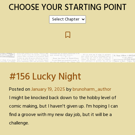
CHOOSE YOUR STARTING POINT
#156 Lucky Night
Posted on
January 19, 2025
by
brunoharm_author
I might be knocked back down to the hobby level of
comic making, but I haven't given up. I'm hoping I can
find a groove with my new day job, but it will be a
challenge.