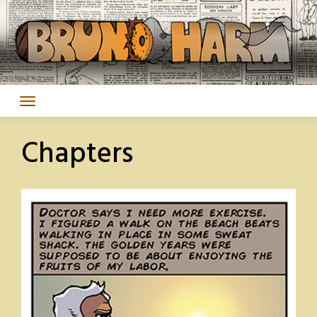
Skip
to
content
Chapters