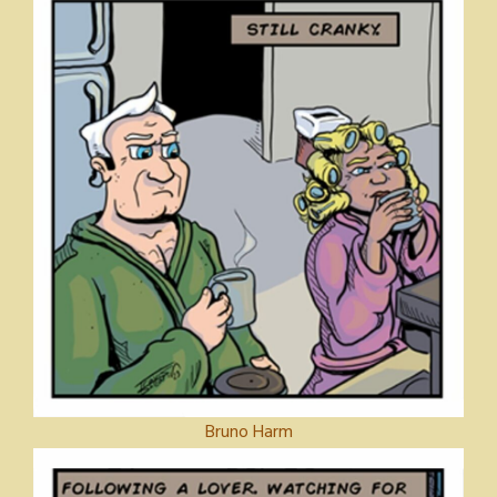
Bruno Harm