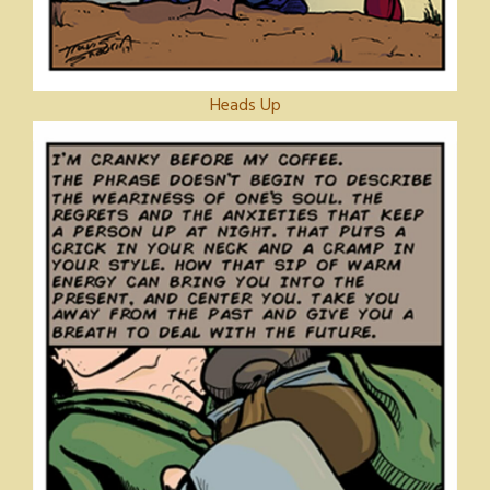
Heads Up