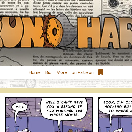
Home
Bio
More
on Patreon