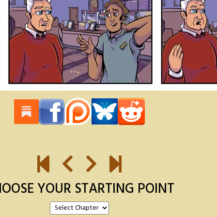
OOSE YOUR STARTING POINT