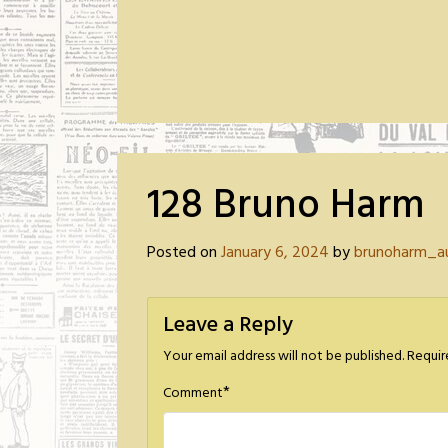
128 Bruno Harm
Posted on
January 6, 2024
by
brunoharm_a
Leave a Reply
Your email address will not be published.
Requir
*
Comment