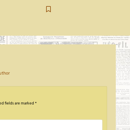
uthor
ed fields are marked
*