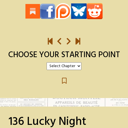
CHOOSE YOUR STARTING POINT
136 Lucky Night