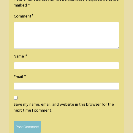
marked
*
*
Comment
*
Name
*
Email
Save my name, email, and website in this browser for the
next time I comment.