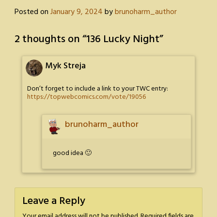
Posted on
January 9, 2024
by
brunoharm_author
2 thoughts on “
136 Lucky Night
”
Myk Streja
Don’t forget to include a link to your TWC entry:
https://topwebcomics.com/vote/19056
brunoharm_author
good idea 🙂
Leave a Reply
Your email address will not be published.
Required fields are