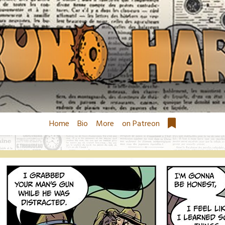
Home
Bio
More
on Patreon