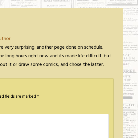
uthor
re very surprising. another page done on schedule,
me long hours right now and its made life difficult. but
about it or draw some comics, and chose the latter.
ed fields are marked
*