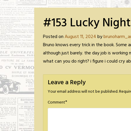
#153 Lucky Night
Posted on
August 11, 2024
by
brunoharm_a
Bruno knows every trick in the book. Some a
although just barely. the day job is working 
what can you do right? i figure i could cry 
Leave a Reply
Your email address will not be published.
Requir
*
Comment