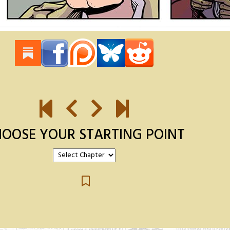
OOSE YOUR STARTING POINT