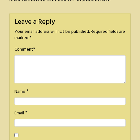
Leave a Reply
Your email address will not be published.
Required fields are
marked
*
*
Comment
*
Name
*
Email