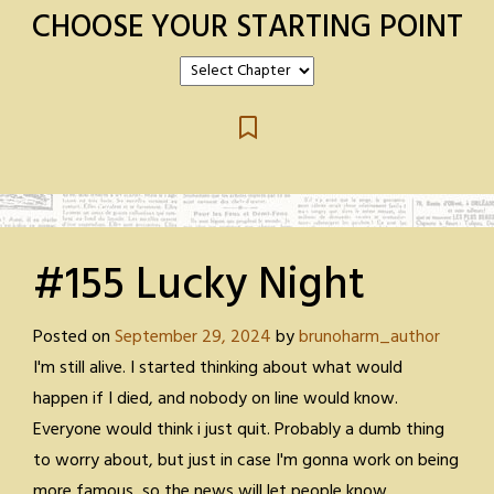
CHOOSE YOUR STARTING POINT
#155 Lucky Night
Posted on
September 29, 2024
by
brunoharm_author
I'm still alive. I started thinking about what would
happen if I died, and nobody on line would know.
Everyone would think i just quit. Probably a dumb thing
to worry about, but just in case I'm gonna work on being
more famous, so the news will let people know.