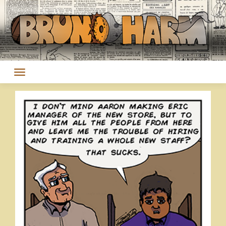
Skip
to
content