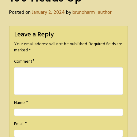
Posted on
January 2, 2024
by
brunoharm_author
Leave a Reply
Your email address will not be published.
Required fields are
marked
*
*
Comment
*
Name
*
Email