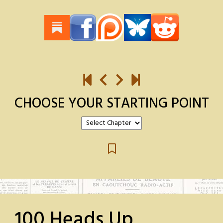
CHOOSE YOUR STARTING POINT
100 Heads Up