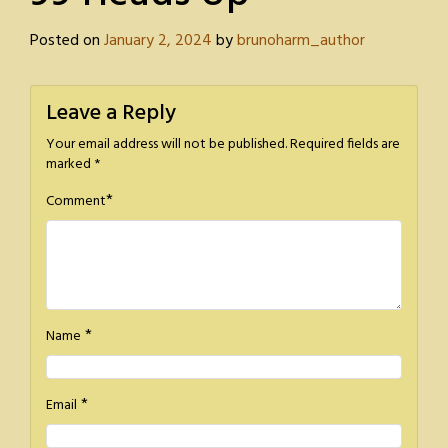
Posted on
January 2, 2024
by
brunoharm_author
Leave a Reply
Your email address will not be published.
Required fields are
marked
*
*
Comment
*
Name
*
Email