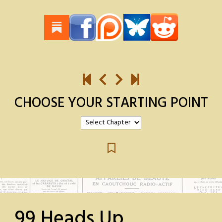
CHOOSE YOUR STARTING POINT
99 Heads Up