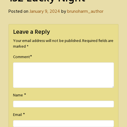
Posted on
January 9, 2024
by
brunoharm_author
Leave a Reply
Your email address will not be published.
Required fields are
marked
*
*
Comment
*
Name
*
Email