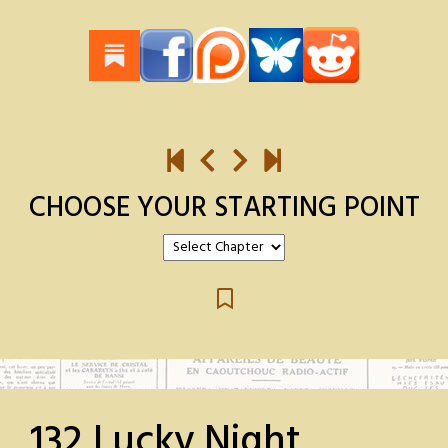
CHOOSE YOUR STARTING POINT
132 Lucky Night