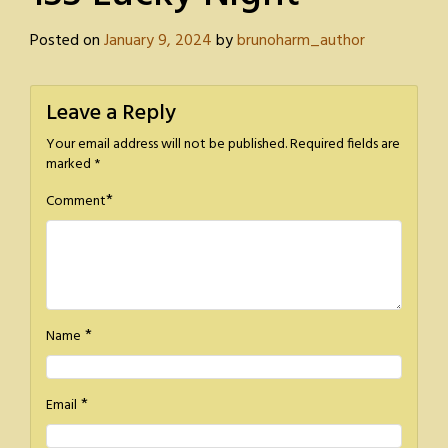
Posted on
January 9, 2024
by
brunoharm_author
Leave a Reply
Your email address will not be published.
Required fields are
marked
*
*
Comment
*
Name
*
Email