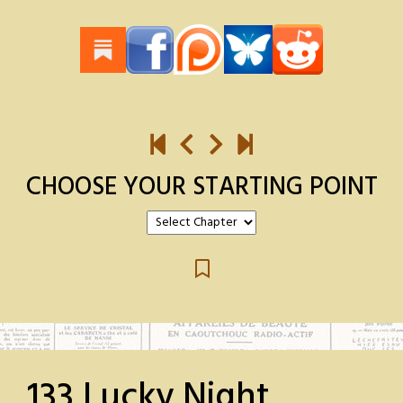
CHOOSE YOUR STARTING POINT
133 Lucky Night